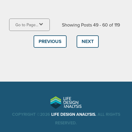
Showing Posts 49 - 60 of 119
Go to Page...
PREVIOUS
NEXT
COPYRIGHT ©2026
LIFE DESIGN ANALYSIS.
ALL RIGHTS
RESERVED.