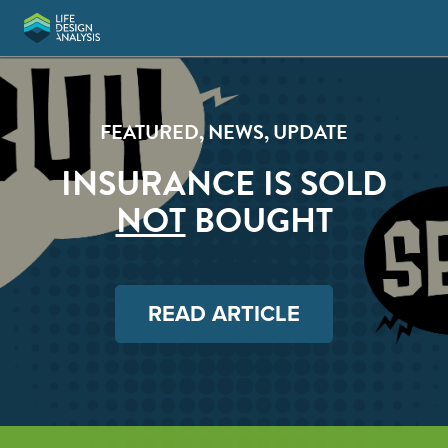
FEATURED
,
NEWS
,
UPDATE
INSURANCE IS SOLD
NOT
BOUGHT
READ ARTICLE