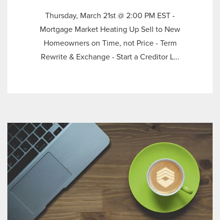
Thursday, March 21st @ 2:00 PM EST -
Mortgage Market Heating Up Sell to New
Homeowners on Time, not Price - Term
Rewrite & Exchange - Start a Creditor L…