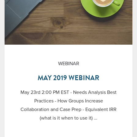
WEBINAR
MAY 2019 WEBINAR
May 23rd 2:00 PM EST - Needs Analysis Best
Practices - How Groups Increase
Collaboration and Case Prep - Equivalent IRR
(what is it when to use it) …