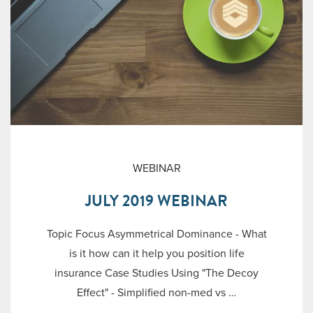
WEBINAR
JULY 2019 WEBINAR
Topic Focus Asymmetrical Dominance - What
is it how can it help you position life
insurance Case Studies Using "The Decoy
Effect" - Simplified non-med vs …