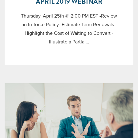
APRIL 2019 WEBINAR
Thursday, April 25th @ 2:00 PM EST -Review
an In-force Policy -Estimate Term Renewals -
Highlight the Cost of Waiting to Convert -
Illustrate a Partial…