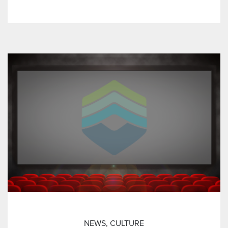
NEWS
,
CULTURE