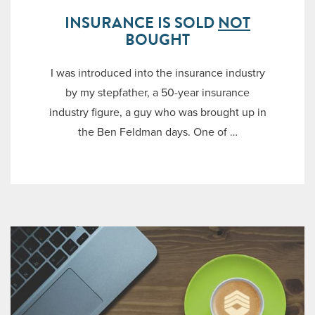
INSURANCE IS SOLD
NOT
BOUGHT
I was introduced into the insurance industry
by my stepfather, a 50-year insurance
industry figure, a guy who was brought up in
the Ben Feldman days. One of …