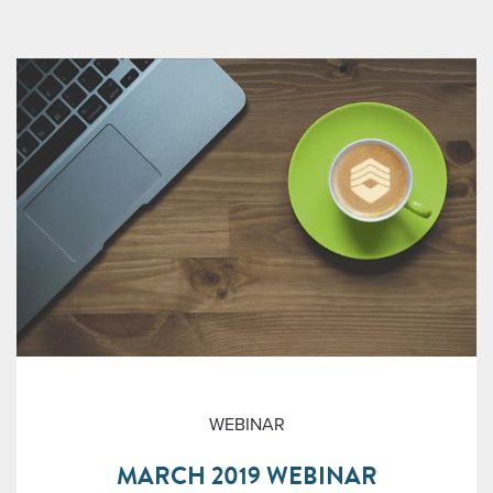
WEBINAR
MARCH 2019 WEBINAR