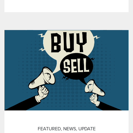
FEATURED
,
NEWS
,
UPDATE