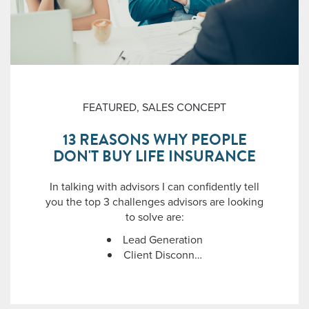
FEATURED
,
SALES CONCEPT
13 REASONS WHY PEOPLE
DON'T BUY LIFE INSURANCE
In talking with advisors I can confidently tell
you the top 3 challenges advisors are looking
to solve are:
Lead Generation
Client Disconn…