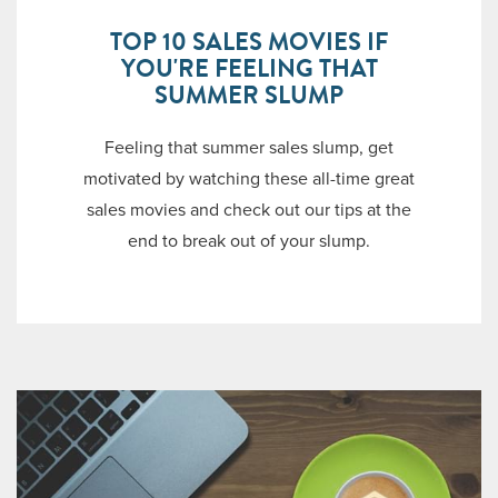
TOP 10 SALES MOVIES IF
YOU'RE FEELING THAT
SUMMER SLUMP
Feeling that summer sales slump, get
motivated by watching these all-time great
sales movies and check out our tips at the
end to break out of your slump.