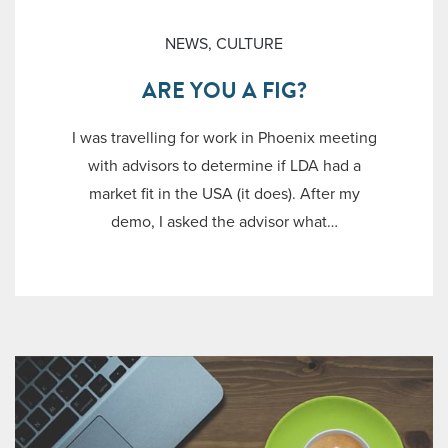
NEWS
,
CULTURE
ARE YOU A FIG?
I was travelling for work in Phoenix meeting
with advisors to determine if LDA had a
market fit in the USA (it does). After my
demo, I asked the advisor what…