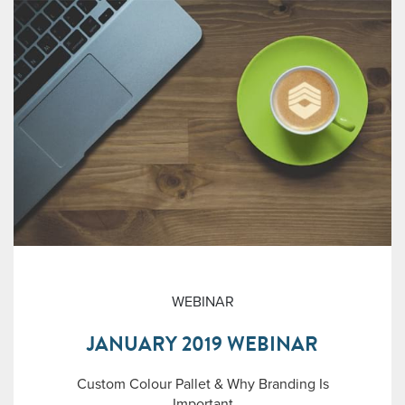
WEBINAR
JANUARY 2019 WEBINAR
Custom Colour Pallet & Why Branding Is
Important