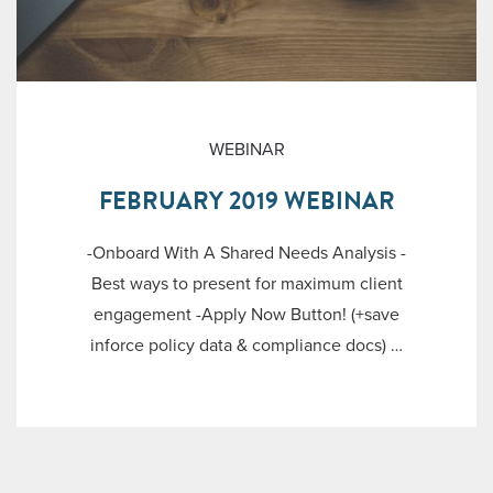
WEBINAR
FEBRUARY 2019 WEBINAR
-Onboard With A Shared Needs Analysis -
Best ways to present for maximum client
engagement -Apply Now Button! (+save
inforce policy data & compliance docs) …