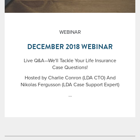
WEBINAR
DECEMBER 2018 WEBINAR
Live Q&A—We'll Tackle Your Life Insurance
Case Questions!
Hosted by Charlie Conron (LDA CTO) And
Nikolas Fergusson (LDA Case Support Expert)
…