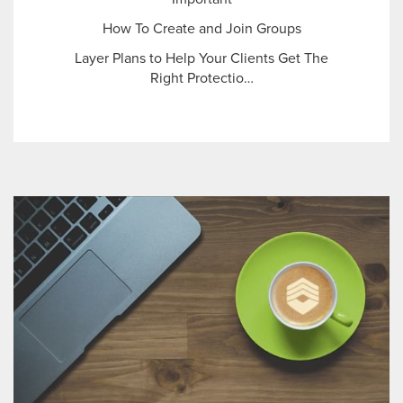
How To Create and Join Groups
Layer Plans to Help Your Clients Get The
Right Protectio…