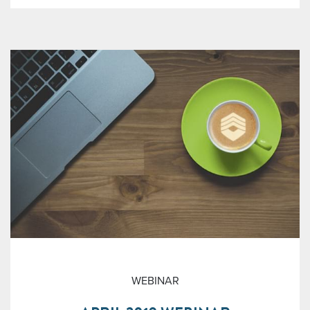
WEBINAR