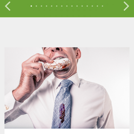
•
•
•
•
•
•
•
•
•
•
•
•
•
•
•
•
•
•
•
•
•