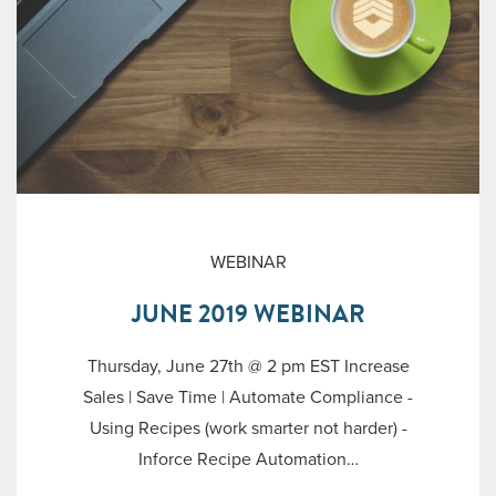
WEBINAR
JUNE 2019 WEBINAR
Thursday, June 27th @ 2 pm EST Increase
Sales | Save Time | Automate Compliance -
Using Recipes (work smarter not harder) -
Inforce Recipe Automation…