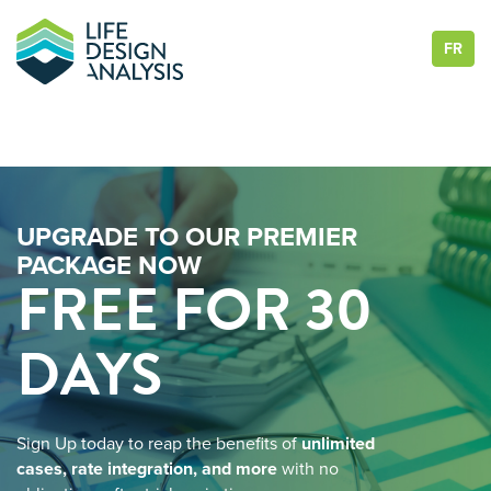
FR
UPGRADE TO OUR PREMIER
PACKAGE NOW
FREE FOR 30
DAYS
Sign Up today to reap the benefits of
unlimited
cases, rate integration, and more
with no