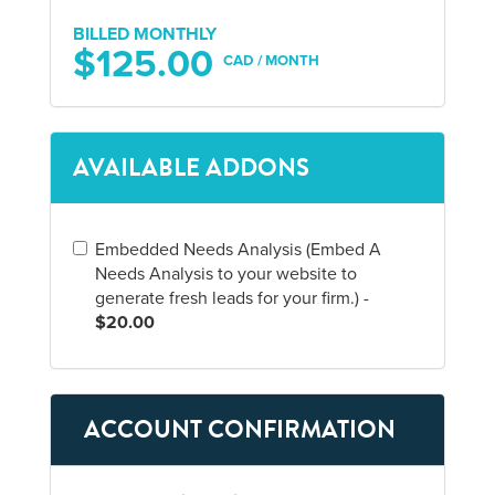
BILLED MONTHLY
$125.00
CAD / MONTH
AVAILABLE ADDONS
Embedded Needs Analysis (Embed A
Needs Analysis to your website to
generate fresh leads for your firm.) -
$20.00
ACCOUNT CONFIRMATION