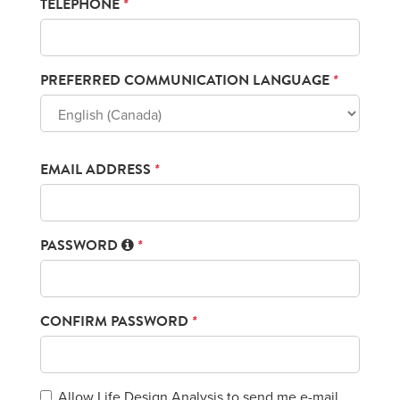
TELEPHONE
*
PREFERRED COMMUNICATION LANGUAGE
*
EMAIL ADDRESS
*
PASSWORD
*
CONFIRM PASSWORD
*
Allow Life Design Analysis to send me e-mail