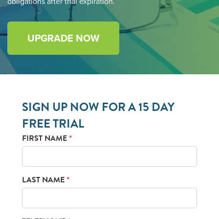
obligations after trial expiration.
UPGRADE NOW
SIGN UP NOW FOR A 15 DAY
FREE TRIAL
FIRST NAME
*
LAST NAME
*