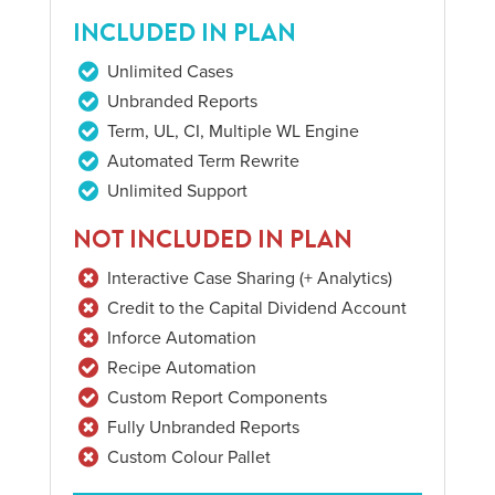
INCLUDED IN PLAN
Unlimited Cases
Unbranded Reports
Term, UL, CI, Multiple WL Engine
Automated Term Rewrite
Unlimited Support
NOT INCLUDED IN PLAN
Interactive Case Sharing (+ Analytics)
Credit to the Capital Dividend Account
Inforce Automation
Recipe Automation
Custom Report Components
Fully Unbranded Reports
Custom Colour Pallet