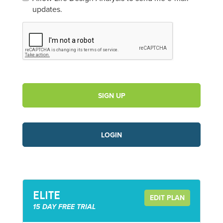
updates.
SIGN UP
LOGIN
ELITE
EDIT PLAN
15 DAY FREE TRIAL