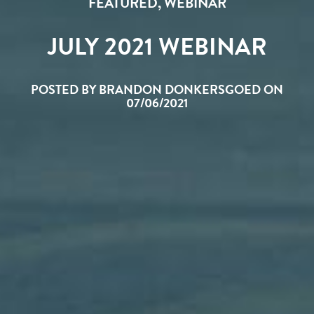
FEATURED
,
WEBINAR
JULY 2021 WEBINAR
POSTED BY BRANDON DONKERSGOED ON
07/06/2021