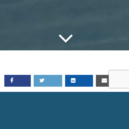
LDA JULY WEBINAR