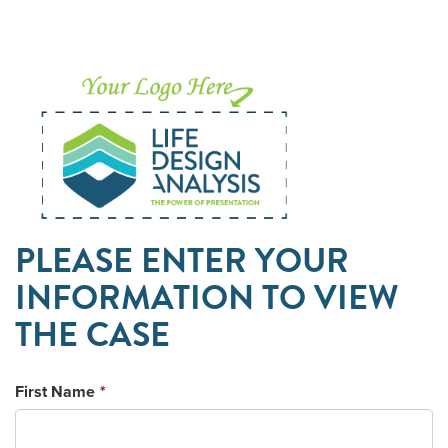
PLEASE ENTER YOUR
INFORMATION TO VIEW
THE CASE
First Name
*