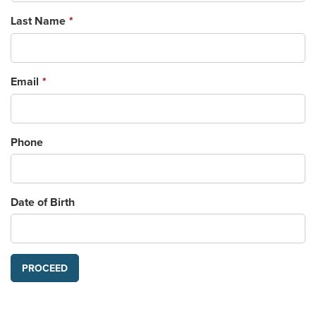
Last Name
*
Email
*
Phone
Date of Birth
PROCEED